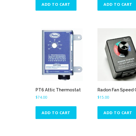
ADD TO CART
ADD TO CART
l
t
i
p
l
e
v
a
r
i
a
n
t
PT6 Attic Thermostat
Radon Fan Speed 
s
$
74.00
$
15.00
.
T
ADD TO CART
ADD TO CART
h
e
o