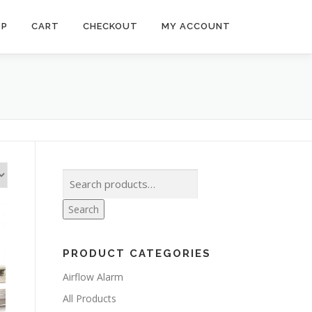
OP
CART
CHECKOUT
MY ACCOUNT
Search
for:
Search
PRODUCT CATEGORIES
Airflow Alarm
All Products