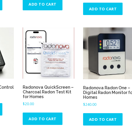
ADD TO CART
l
l
l
ADD TO CART
t
t
t
i
i
i
p
p
p
l
l
l
e
e
e
v
v
v
a
a
a
r
r
r
i
i
i
a
a
a
n
n
n
t
t
t
Control
Radonova QuickScreen –
Radonova Radon One –
Charcoal Radon Test Kit
Digital Radon Monitor fo
s
s
s
for Homes
Homes
.
.
.
$
20.00
$
240.00
T
T
T
h
h
h
ADD TO CART
ADD TO CART
e
e
e
o
o
o