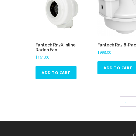
h
e
p
r
o
d
Fantech Rn2X Inline
Fantech Rn2 8-Pa
u
Radon Fan
$
998.00
c
$
161.00
t
ADD TO CART
p
ADD TO CART
a
g
e
←
C