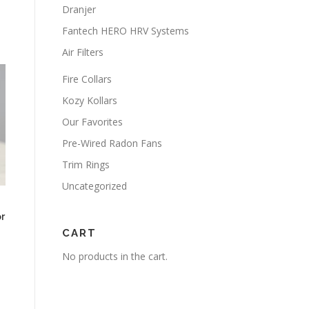
Dranjer
Fantech HERO HRV Systems
Air Filters
Fire Collars
Kozy Kollars
Our Favorites
Pre-Wired Radon Fans
Trim Rings
Uncategorized
r
CART
No products in the cart.