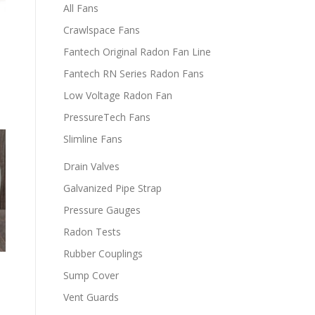
All Fans
Crawlspace Fans
Fantech Original Radon Fan Line
Fantech RN Series Radon Fans
Low Voltage Radon Fan
PressureTech Fans
Slimline Fans
Drain Valves
Galvanized Pipe Strap
Pressure Gauges
Radon Tests
Rubber Couplings
Sump Cover
m
Vent Guards