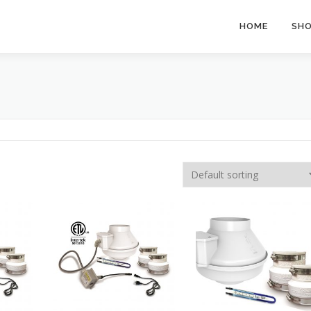
HOME
SH