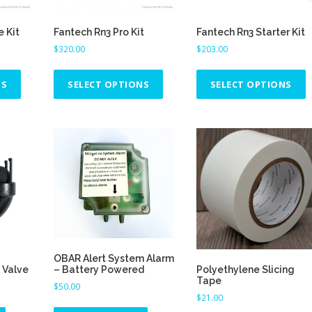
e Kit
Fantech Rn3 Pro Kit
Fantech Rn3 Starter Kit
$
320.00
$
203.00
T
T
T
h
h
h
NS
SELECT OPTIONS
SELECT OPTIONS
i
i
i
s
s
s
p
p
p
r
r
r
o
o
o
d
d
d
u
u
u
c
c
c
t
t
t
h
h
h
OBAR Alert System Alarm
a
a
a
 Valve
Polyethylene Slicing
– Battery Powered
s
s
s
Tape
$
50.00
m
m
$
21.00
u
u
u