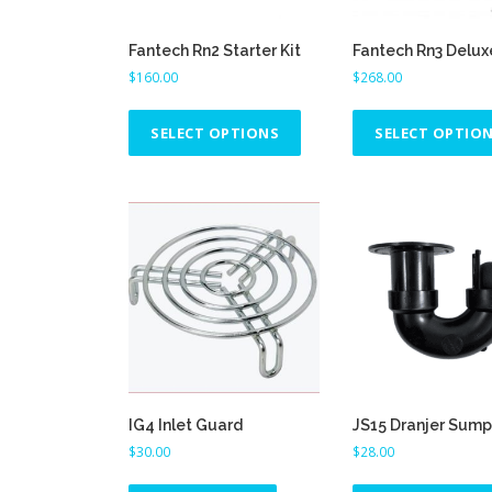
Fantech Rn2 Starter Kit
Fantech Rn3 Delux
$
160.00
$
268.00
T
h
SELECT OPTIONS
SELECT OPTIO
i
s
p
r
o
d
u
c
t
h
a
IG4 Inlet Guard
JS15 Dranjer Sump
s
$
30.00
$
28.00
m
u