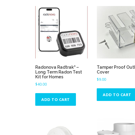
p
t
i
o
n
s
m
a
y
b
Radonova Radtrak³ –
Tamper Proof Out
e
Long Term Radon Test
Cover
Kit for Homes
c
$
9.00
$
40.00
h
o
ADD TO CART
s
ADD TO CART
e
n
o
n
t