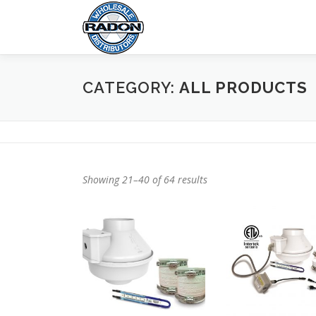
Skip
to
content
CATEGORY:
ALL PRODUCTS
Showing 21–40 of 64 results