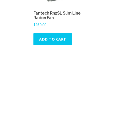
Fantech Rn2SL Slim Line
Radon Fan
$
250.00
ADD TO CART