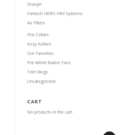
Dranjer
Fantech HERO HRV Systems
Air Filters
Fire Collars
Kozy Kollars
Our Favorites
Pre-Wired Radon Fans
Trim Rings
Uncategorized
CART
No products in the cart.