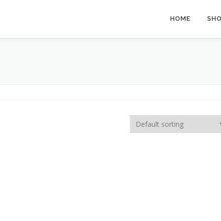
HOME
SH