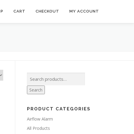
OP
CART
CHECKOUT
MY ACCOUNT
Search
for:
Search
PRODUCT CATEGORIES
Airflow Alarm
All Products