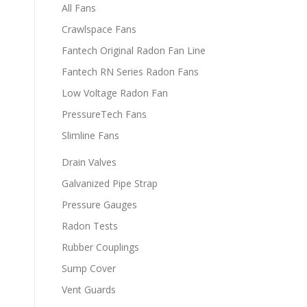
All Fans
Crawlspace Fans
Fantech Original Radon Fan Line
Fantech RN Series Radon Fans
Low Voltage Radon Fan
PressureTech Fans
Slimline Fans
Drain Valves
Galvanized Pipe Strap
Pressure Gauges
Radon Tests
Rubber Couplings
Sump Cover
Vent Guards