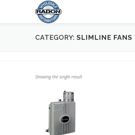
Skip
to
content
CATEGORY:
SLIMLINE FANS
Showing the single result