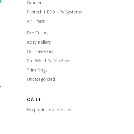
N
Dranjer
Fantech HERO HRV Systems
Air Filters
Fire Collars
Kozy Kollars
Our Favorites
Pre-Wired Radon Fans
Trim Rings
Uncategorized
e
CART
No products in the cart.