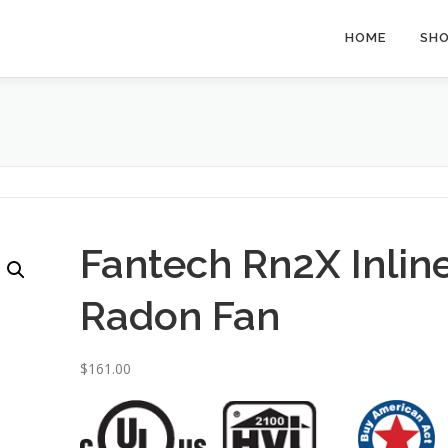
HOME
SH
Fantech Rn2X Inlin
Radon Fan
$
161.00