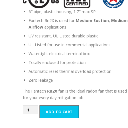
6″ pipe, plastic housing, 1.7″ max SP
Fantech Rn2X is used for
Medium Suction
,
Medium
Airflow
applications
UV resistant, UL Listed durable plastic
UL Listed for use in commercial applications
Watertight electrical terminal box
Totally enclosed for protection
Automatic reset thermal overload protection
Zero leakage
The Fantech
Rn2X
fan is the ideal radon fan that is used
for your every day mitigation job.
Fantech
ADD TO CART
Rn2X
Inline
Radon