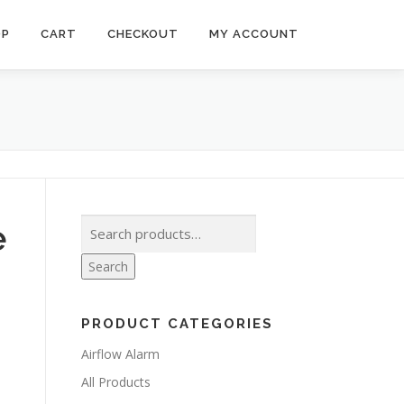
OP
CART
CHECKOUT
MY ACCOUNT
Search
e
for:
Search
PRODUCT CATEGORIES
Airflow Alarm
All Products