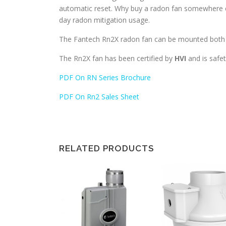
automatic reset. Why buy a radon fan somewhere el
day radon mitigation usage.
The Fantech Rn2X radon fan can be mounted both i
The Rn2X fan has been certified by
HVI
and is safet
PDF On RN Series Brochure
PDF On Rn2 Sales Sheet
RELATED PRODUCTS