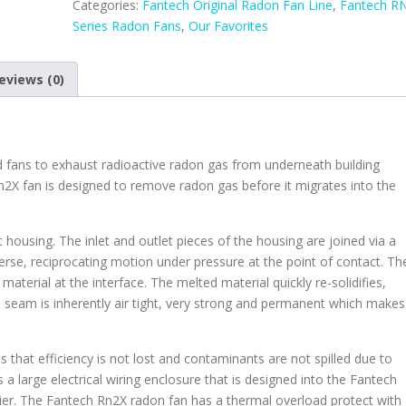
Categories:
Fantech Original Radon Fan Line
,
Fantech R
Fan
Series Radon Fans
,
Our Favorites
quantity
eviews (0)
d fans to exhaust radioactive radon gas from underneath building
n2X fan is designed to remove radon gas before it migrates into the
 housing. The inlet and outlet pieces of the housing are joined via a
erse, reciprocating motion under pressure at the point of contact. Th
material at the interface. The melted material quickly re-solidifies,
ed seam is inherently air tight, very strong and permanent which makes
 that efficiency is not lost and contaminants are not spilled due to
s a large electrical wiring enclosure that is designed into the Fantech
asier. The Fantech Rn2X radon fan has a thermal overload protect with