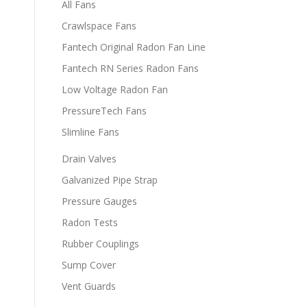
All Fans
Crawlspace Fans
Fantech Original Radon Fan Line
Fantech RN Series Radon Fans
Low Voltage Radon Fan
PressureTech Fans
Slimline Fans
Drain Valves
Galvanized Pipe Strap
Pressure Gauges
Radon Tests
Rubber Couplings
Sump Cover
Vent Guards