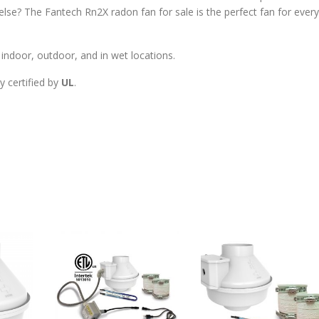
se? The Fantech Rn2X radon fan for sale is the perfect fan for every
ndoor, outdoor, and in wet locations.
y certified by
UL
.