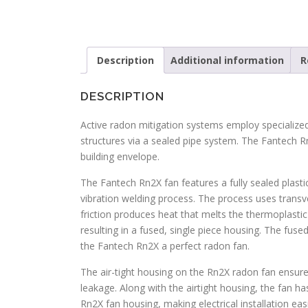
Description
Additional information
R
DESCRIPTION
Active radon mitigation systems employ specialize
structures via a sealed pipe system. The Fantech R
building envelope.
The Fantech Rn2X fan features a fully sealed plastic
vibration welding process. The process uses transv
friction produces heat that melts the thermoplastic 
resulting in a fused, single piece housing. The fus
the Fantech Rn2X a perfect radon fan.
The air-tight housing on the Rn2X radon fan ensures
leakage. Along with the airtight housing, the fan ha
Rn2X fan housing, making electrical installation e