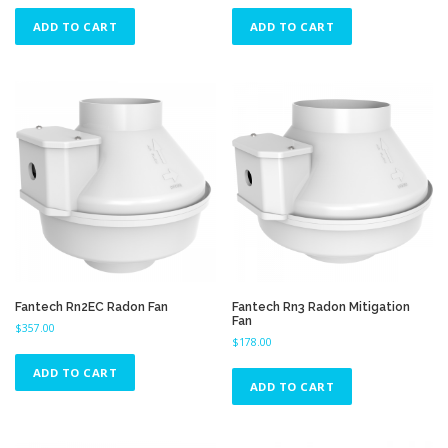
ADD TO CART
ADD TO CART
Fantech Rn2EC Radon Fan
Fantech Rn3 Radon Mitigation
Fan
$
357.00
$
178.00
ADD TO CART
ADD TO CART