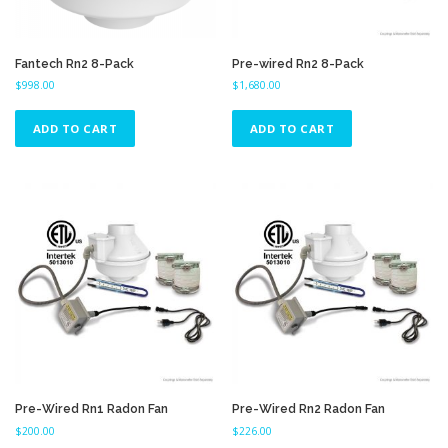
Fantech Rn2 8-Pack
Pre-wired Rn2 8-Pack
$
998.00
$
1,680.00
ADD TO CART
ADD TO CART
Pre-Wired Rn1 Radon Fan
Pre-Wired Rn2 Radon Fan
$
200.00
$
226.00