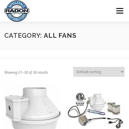
Skip
to
Menu
content
HOME
SHOP
CART
CHECKOUT
CATEGORY:
ALL FANS
MY ACCOUNT
Showing 21–38 of 38 results