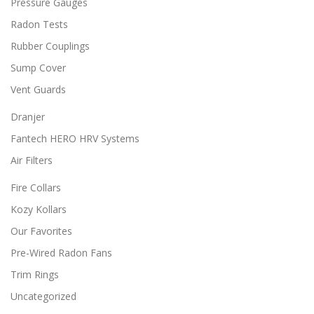
Pressure Gauges
t
i
Radon Tests
o
n
Rubber Couplings
s
Sump Cover
m
a
Vent Guards
y
b
Dranjer
e
Fantech HERO HRV Systems
c
h
Air Filters
o
s
Fire Collars
e
Kozy Kollars
n
o
Our Favorites
n
Pre-Wired Radon Fans
t
h
Trim Rings
e
Uncategorized
p
r