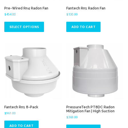
m
u
Pre-Wired Rn4 Radon Fan
Fantech Rn1 Radon Fan
l
$
454.00
$
130.00
t
T
i
h
SELECT OPTIONS
ADD TO CART
p
i
l
s
e
p
v
r
a
o
r
d
i
u
a
c
n
t
t
h
s
a
.
s
T
m
h
u
Fantech Rn1 8-Pack
PressureTech PT8DC Radon
e
Mitigation Fan | High Suction
l
$
961.00
o
$
369.00
t
p
i
ADD TO CART
t