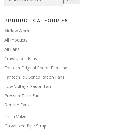
for:
p
m
h
a
u
r
o
g
l
u
PRODUCT CATEGORIES
e
t
g
i
h
Airflow Alarm
p
$
l
All Products
3
2
e
All Fans
.
v
0
a
Crawlspace Fans
0
r
Fantech Original Radon Fan Line
i
a
Fantech RN Series Radon Fans
n
Low Voltage Radon Fan
t
s
PressureTech Fans
.
Slimline Fans
T
h
Drain Valves
e
o
Galvanized Pipe Strap
p