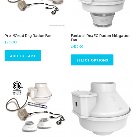
Pre-Wired Rn3 Radon Fan
Fantech Rn4EC Radon Mitigation
Fan
$
263.00
$
430.00
T
ADD TO CART
h
SELECT OPTIONS
i
s
p
r
o
d
u
c
t
h
a
s