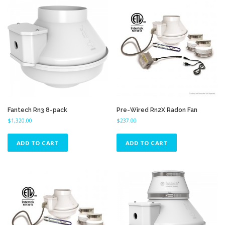
Fantech Rn3 8-pack
Pre-Wired Rn2X Radon Fan
$
1,320.00
$
237.00
ADD TO CART
ADD TO CART