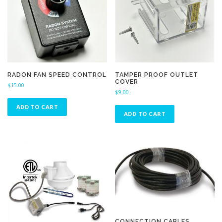
RADON FAN SPEED CONTROL
TAMPER PROOF OUTLET
COVER
$
15.00
$
9.00
ADD TO CART
ADD TO CART
CONNECTION CABLES