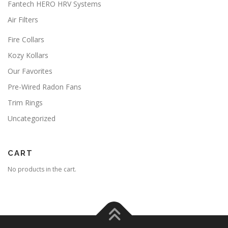
Fantech HERO HRV Systems
y
s
b
m
Air Filters
e
a
c
y
Fire Collars
h
b
o
Kozy Kollars
e
s
c
Our Favorites
e
h
n
Pre-Wired Radon Fans
o
o
s
Trim Rings
n
e
t
n
Uncategorized
h
o
e
n
p
t
CART
r
h
o
e
No products in the cart.
d
p
u
r
c
o
t
d
p
u
a