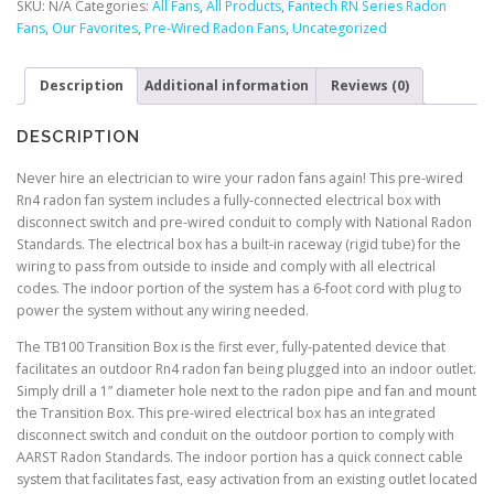
SKU:
N/A
Categories:
All Fans
,
All Products
,
Fantech RN Series Radon
Fan
Fans
,
Our Favorites
,
Pre-Wired Radon Fans
,
Uncategorized
quantity
Description
Additional information
Reviews (0)
DESCRIPTION
Never hire an electrician to wire your radon fans again! This pre-wired
Rn4 radon fan system includes a fully-connected electrical box with
disconnect switch and pre-wired conduit to comply with National Radon
Standards. The electrical box has a built-in raceway (rigid tube) for the
wiring to pass from outside to inside and comply with all electrical
codes. The indoor portion of the system has a 6-foot cord with plug to
power the system without any wiring needed.
The TB100 Transition Box is the first ever, fully-patented device that
facilitates an outdoor Rn4 radon fan being plugged into an indoor outlet.
Simply drill a 1” diameter hole next to the radon pipe and fan and mount
the Transition Box. This pre-wired electrical box has an integrated
disconnect switch and conduit on the outdoor portion to comply with
AARST Radon Standards. The indoor portion has a quick connect cable
system that facilitates fast, easy activation from an existing outlet located