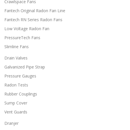
Crawlspace Fans
2
e
i
.
v
Fantech Original Radon Fan Line
p
0
a
l
0
Fantech RN Series Radon Fans
r
e
i
Low Voltage Radon Fan
v
a
a
PressureTech Fans
n
r
t
i
Slimline Fans
s
a
.
Drain Valves
n
T
t
Galvanized Pipe Strap
h
s
e
.
Pressure Gauges
o
T
Radon Tests
p
h
t
e
Rubber Couplings
i
o
Sump Cover
o
p
n
t
Vent Guards
s
i
m
o
Dranjer
a
n