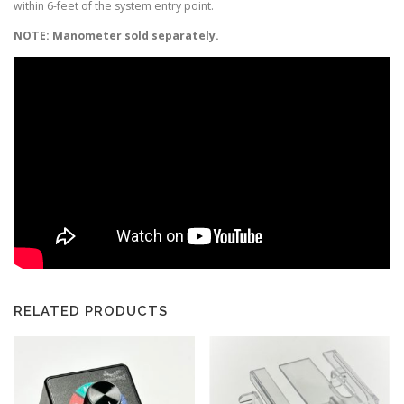
within 6-feet of the system entry point.
NOTE: Manometer sold separately.
RELATED PRODUCTS