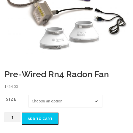
Pre-Wired Rn4 Radon Fan
$
454.00
SIZE
Pre-
ADD TO CART
Wired
Rn4
Radon