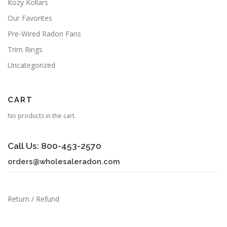
Kozy Kollars
Our Favorites
Pre-Wired Radon Fans
Trim Rings
Uncategorized
CART
No products in the cart.
Call Us: 800-453-2570
orders@wholesaleradon.com
Return / Refund