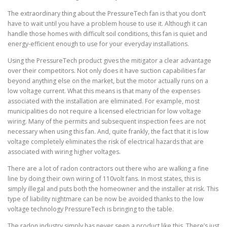
The extraordinary thing about the PressureTech fan is that you don’t
have to wait until you have a problem house to use it. Although it can
handle those homes with difficult soil conditions, this fan is quiet and
energy-efficient enough to use for your everyday installations.
Using the PressureTech product gives the mitigator a clear advantage
over their competitors. Not only does it have suction capabilities far
beyond anything else on the market, but the motor actually runs on a
low voltage current. What this means is that many of the expenses
associated with the installation are eliminated. For example, most
municipalities do not require a licensed electrician for low voltage
wiring. Many of the permits and subsequent inspection fees are not
necessary when using this fan. And, quite frankly, the fact that it is low
voltage completely eliminates the risk of electrical hazards that are
associated with wiring higher voltages.
There are a lot of radon contractors out there who are walking a fine
line by doing their own wiring of 110volt fans. In most states, this is
simply illegal and puts both the homeowner and the installer at risk. This
type of liability nightmare can be now be avoided thanks to the low
voltage technology PressureTech is bringing to the table.
The radon industry simply has never seen a product like this. There’s just