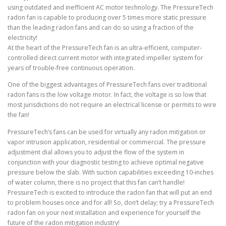
using outdated and inefficient AC motor technology. The PressureTech
radon fan is capable to producing over 5 times more static pressure
than the leading radon fans and can do so using a fraction of the
electricity!
At the heart of the PressureTech fan is an ultra-efficient, computer-
controlled direct current motor with integrated impeller system for
years of trouble-free continuous operation.
One of the biggest advantages of PressureTech fans over traditional
radon fans is the low voltage motor. In fact, the voltage is so low that
most jurisdictions do not require an electrical license or permits to wire
the fan!
PressureTech’s fans can be used for virtually any radon mitigation or
vapor intrusion application, residential or commercial. The pressure
adjustment dial allows you to adjust the flow of the system in
conjunction with your diagnostic testing to achieve optimal negative
pressure below the slab. With suction capabilities exceeding 10-inches
of water column, there is no project that this fan can’t handle!
PressureTech is excited to introduce the radon fan that will put an end
to problem houses once and for all! So, don’t delay; try a PressureTech
radon fan on your next installation and experience for yourself the
future of the radon mitigation industry!