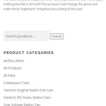
nothing else like it on Earth! This product could change the game and
make those “nightmare” mitigation jobs a thing of the past.
Search
Search
for:
PRODUCT CATEGORIES
Airflow Alarm
All Products
All Fans
Crawlspace Fans
Fantech Original Radon Fan Line
Fantech RN Series Radon Fans
Low Voltage Radon Fan