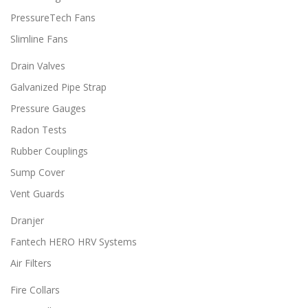
PressureTech Fans
Slimline Fans
Drain Valves
Galvanized Pipe Strap
Pressure Gauges
Radon Tests
Rubber Couplings
Sump Cover
Vent Guards
Dranjer
Fantech HERO HRV Systems
Air Filters
Fire Collars