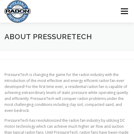
Skip
to
Menu
content
HOME
SHOP
CART
CHECKOUT
ABOUT PRESSURETECH
MY ACCOUNT
PressureTech is changing the game for the radon industry with the
introduction of the most effective and energy efficient radon fan ever
developed! For the first time ever, a residential radon fan is capable of
achieving extraordinary levels of static pressure while operating quietly
and efficiently. PressureTech will conquer radon problems under the
most challenging conditions including clay soil, compacted sand, and
even bedrock.
PressureTech has revolutionized the radon fan industry by utilizing DC
motor technology which can achieve much higher air flow and suction
than typical radon fans. Until PressureTech, radon fans have been made