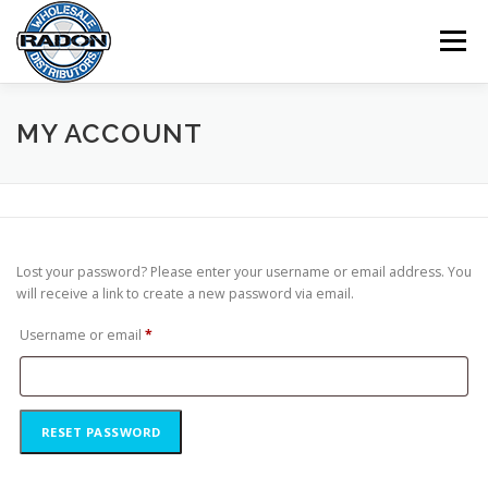
Skip
to
Menu
content
HOME
SHOP
CART
CHECKOUT
MY ACCOUNT
MY ACCOUNT
Lost your password? Please enter your username or email address. You
will receive a link to create a new password via email.
R
Username or email
*
e
q
u
RESET PASSWORD
i
r